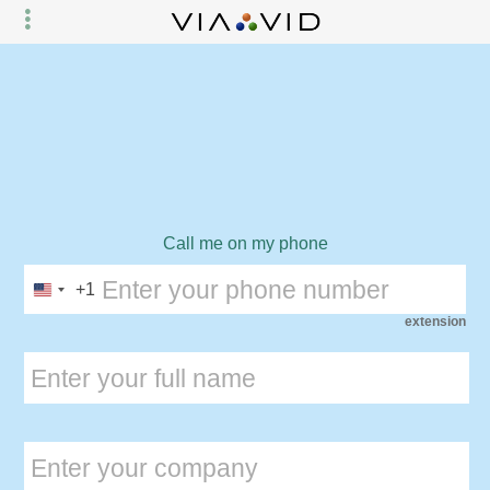
Call me on my phone
+1
extension