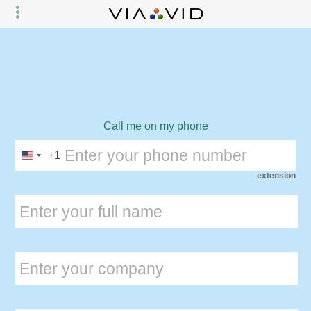
Call me on my phone
+1
extension